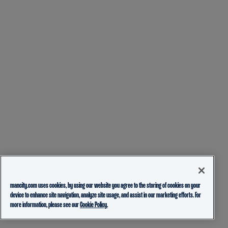
mancity.com uses cookies, by using our website you agree to the storing of cookies on your
device to enhance site navigation, analyze site usage, and assist in our marketing efforts. For
more information, please see our
Cookie Policy.