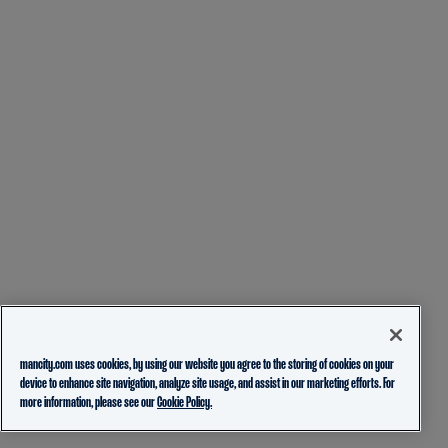
mancity.com uses cookies, by using our website you agree to the storing of cookies on your
device to enhance site navigation, analyze site usage, and assist in our marketing efforts. For
more information, please see our
Cookie Policy.