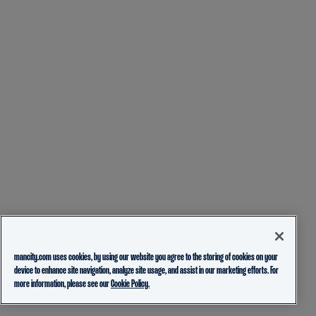
mancity.com uses cookies, by using our website you agree to the storing of cookies on your
device to enhance site navigation, analyze site usage, and assist in our marketing efforts. For
more information, please see our
Cookie Policy.