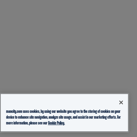
mancity.com uses cookies, by using our website you agree to the storing of cookies on your
device to enhance site navigation, analyze site usage, and assist in our marketing efforts. For
more information, please see our
Cookie Policy.