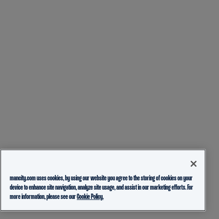
mancity.com uses cookies, by using our website you agree to the storing of cookies on your
device to enhance site navigation, analyze site usage, and assist in our marketing efforts. For
more information, please see our
Cookie Policy.