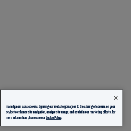
mancity.com uses cookies, by using our website you agree to the storing of cookies on your
device to enhance site navigation, analyze site usage, and assist in our marketing efforts. For
more information, please see our
Cookie Policy.