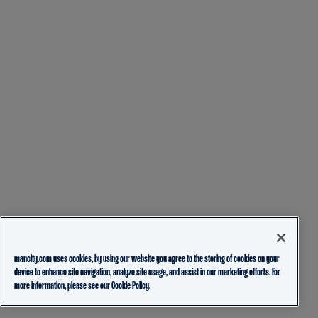
mancity.com uses cookies, by using our website you agree to the storing of cookies on your
device to enhance site navigation, analyze site usage, and assist in our marketing efforts. For
more information, please see our
Cookie Policy.