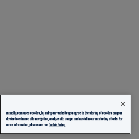
mancity.com uses cookies, by using our website you agree to the storing of cookies on your
device to enhance site navigation, analyze site usage, and assist in our marketing efforts. For
more information, please see our
Cookie Policy.