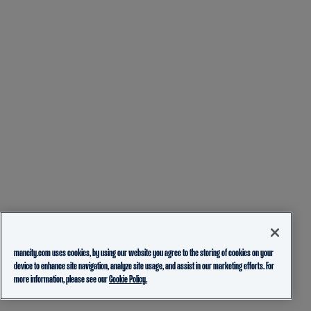
mancity.com uses cookies, by using our website you agree to the storing of cookies on your
device to enhance site navigation, analyze site usage, and assist in our marketing efforts. For
more information, please see our
Cookie Policy.