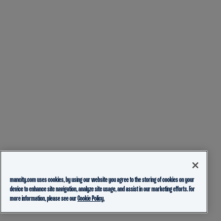
mancity.com uses cookies, by using our website you agree to the storing of cookies on your
device to enhance site navigation, analyze site usage, and assist in our marketing efforts. For
more information, please see our
Cookie Policy.