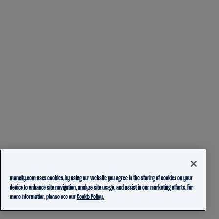
mancity.com uses cookies, by using our website you agree to the storing of cookies on your
device to enhance site navigation, analyze site usage, and assist in our marketing efforts. For
more information, please see our
Cookie Policy.