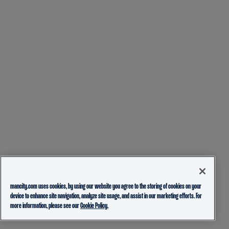
mancity.com uses cookies, by using our website you agree to the storing of cookies on your
device to enhance site navigation, analyze site usage, and assist in our marketing efforts. For
more information, please see our
Cookie Policy.