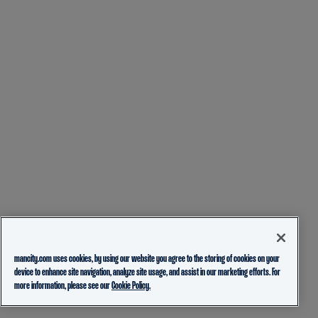
mancity.com uses cookies, by using our website you agree to the storing of cookies on your
device to enhance site navigation, analyze site usage, and assist in our marketing efforts. For
more information, please see our
Cookie Policy.