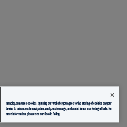
mancity.com uses cookies, by using our website you agree to the storing of cookies on your
device to enhance site navigation, analyze site usage, and assist in our marketing efforts. For
more information, please see our
Cookie Policy.