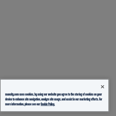
mancity.com uses cookies, by using our website you agree to the storing of cookies on your
device to enhance site navigation, analyze site usage, and assist in our marketing efforts. For
more information, please see our
Cookie Policy.