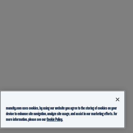
mancity.com uses cookies, by using our website you agree to the storing of cookies on your
device to enhance site navigation, analyze site usage, and assist in our marketing efforts. For
more information, please see our
Cookie Policy.