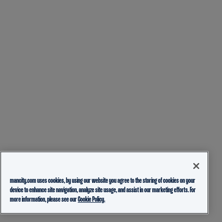
mancity.com uses cookies, by using our website you agree to the storing of cookies on your
device to enhance site navigation, analyze site usage, and assist in our marketing efforts. For
more information, please see our
Cookie Policy.