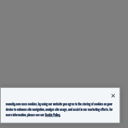
mancity.com uses cookies, by using our website you agree to the storing of cookies on your
device to enhance site navigation, analyze site usage, and assist in our marketing efforts. For
more information, please see our
Cookie Policy.