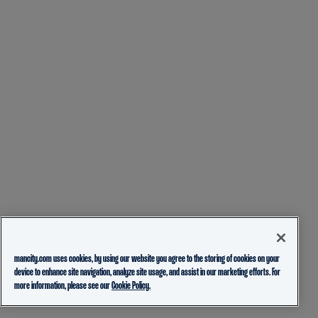
mancity.com uses cookies, by using our website you agree to the storing of cookies on your
device to enhance site navigation, analyze site usage, and assist in our marketing efforts. For
more information, please see our
Cookie Policy.