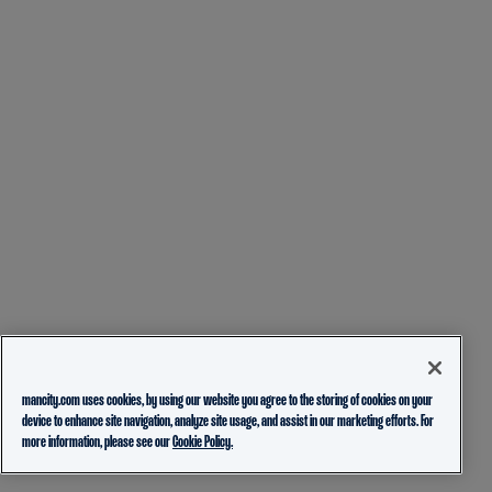
mancity.com uses cookies, by using our website you agree to the storing of cookies on your
device to enhance site navigation, analyze site usage, and assist in our marketing efforts. For
more information, please see our
Cookie Policy.