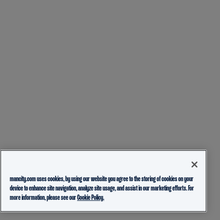
mancity.com uses cookies, by using our website you agree to the storing of cookies on your
device to enhance site navigation, analyze site usage, and assist in our marketing efforts. For
more information, please see our
Cookie Policy.