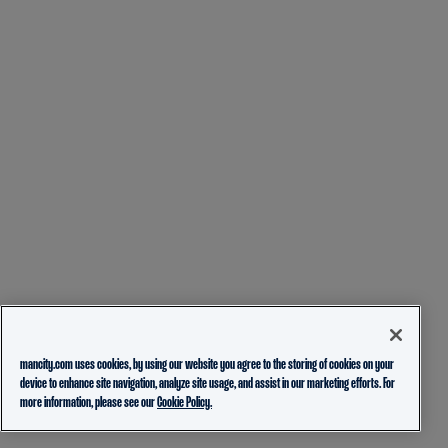
mancity.com uses cookies, by using our website you agree to the storing of cookies on your
device to enhance site navigation, analyze site usage, and assist in our marketing efforts. For
more information, please see our
Cookie Policy.