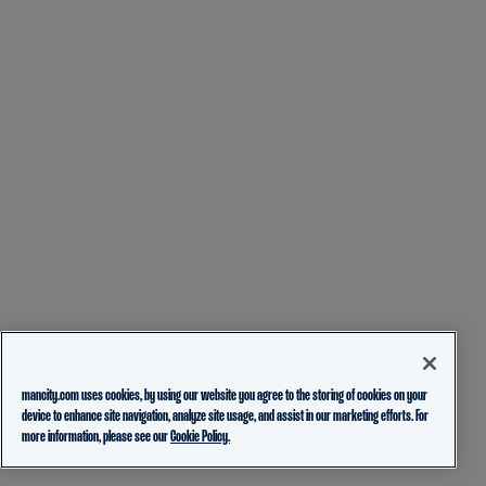
mancity.com uses cookies, by using our website you agree to the storing of cookies on your
device to enhance site navigation, analyze site usage, and assist in our marketing efforts. For
more information, please see our
Cookie Policy.