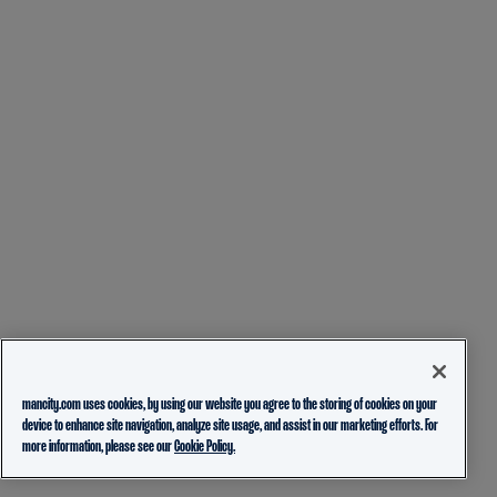
mancity.com uses cookies, by using our website you agree to the storing of cookies on your
device to enhance site navigation, analyze site usage, and assist in our marketing efforts. For
more information, please see our
Cookie Policy.