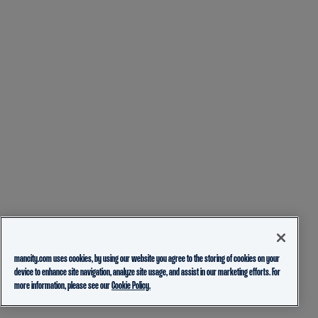
mancity.com uses cookies, by using our website you agree to the storing of cookies on your
device to enhance site navigation, analyze site usage, and assist in our marketing efforts. For
more information, please see our
Cookie Policy.