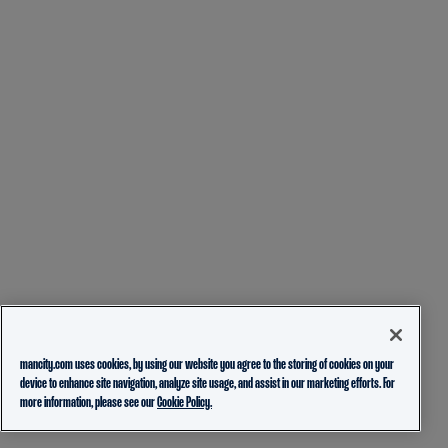
mancity.com uses cookies, by using our website you agree to the storing of cookies on your
device to enhance site navigation, analyze site usage, and assist in our marketing efforts. For
more information, please see our
Cookie Policy.