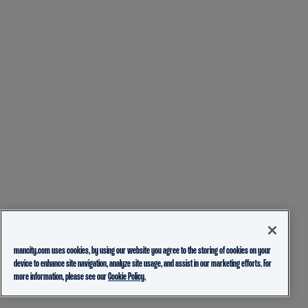
mancity.com uses cookies, by using our website you agree to the storing of cookies on your
device to enhance site navigation, analyze site usage, and assist in our marketing efforts. For
more information, please see our
Cookie Policy.