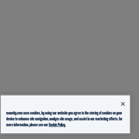
mancity.com uses cookies, by using our website you agree to the storing of cookies on your
device to enhance site navigation, analyze site usage, and assist in our marketing efforts. For
more information, please see our
Cookie Policy.