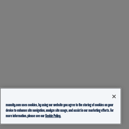
mancity.com uses cookies, by using our website you agree to the storing of cookies on your
device to enhance site navigation, analyze site usage, and assist in our marketing efforts. For
more information, please see our
Cookie Policy.