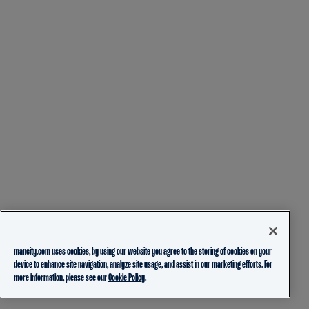
mancity.com uses cookies, by using our website you agree to the storing of cookies on your
device to enhance site navigation, analyze site usage, and assist in our marketing efforts. For
more information, please see our
Cookie Policy.