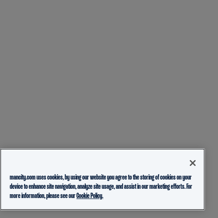
mancity.com uses cookies, by using our website you agree to the storing of cookies on your
device to enhance site navigation, analyze site usage, and assist in our marketing efforts. For
more information, please see our
Cookie Policy.