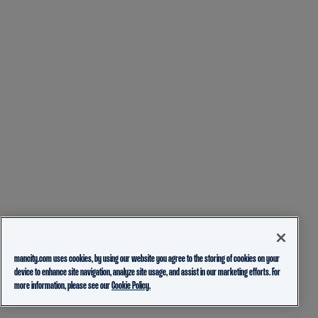
mancity.com uses cookies, by using our website you agree to the storing of cookies on your
device to enhance site navigation, analyze site usage, and assist in our marketing efforts. For
more information, please see our
Cookie Policy.