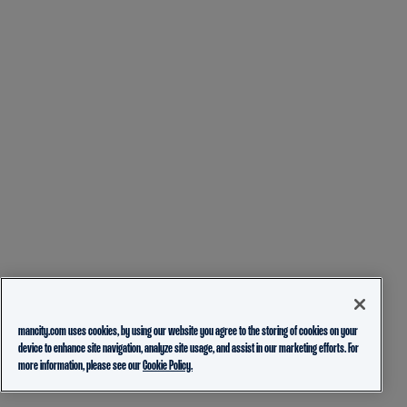
mancity.com uses cookies, by using our website you agree to the storing of cookies on your
device to enhance site navigation, analyze site usage, and assist in our marketing efforts. For
more information, please see our
Cookie Policy.