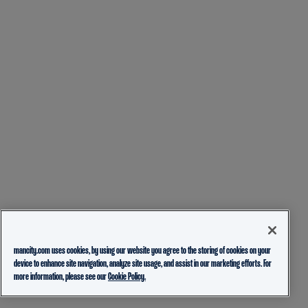
mancity.com uses cookies, by using our website you agree to the storing of cookies on your
device to enhance site navigation, analyze site usage, and assist in our marketing efforts. For
more information, please see our
Cookie Policy.