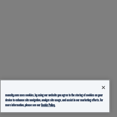
mancity.com uses cookies, by using our website you agree to the storing of cookies on your
device to enhance site navigation, analyze site usage, and assist in our marketing efforts. For
more information, please see our
Cookie Policy.