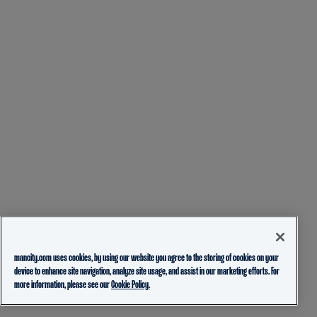
mancity.com uses cookies, by using our website you agree to the storing of cookies on your
device to enhance site navigation, analyze site usage, and assist in our marketing efforts. For
more information, please see our
Cookie Policy.