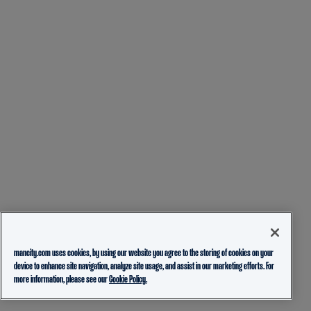
mancity.com uses cookies, by using our website you agree to the storing of cookies on your
device to enhance site navigation, analyze site usage, and assist in our marketing efforts. For
more information, please see our
Cookie Policy.