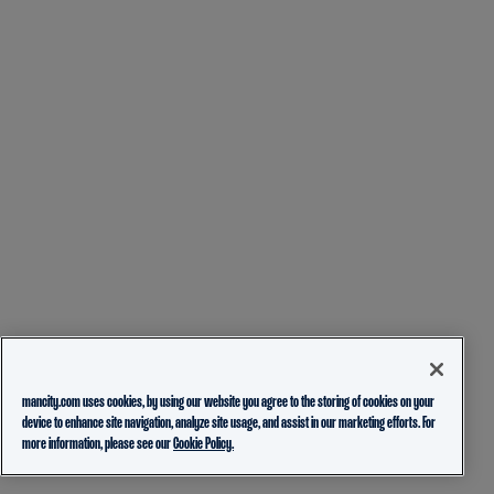
mancity.com uses cookies, by using our website you agree to the storing of cookies on your
device to enhance site navigation, analyze site usage, and assist in our marketing efforts. For
more information, please see our
Cookie Policy.