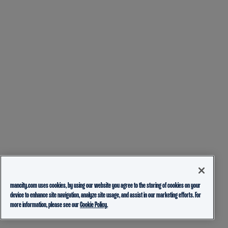
mancity.com uses cookies, by using our website you agree to the storing of cookies on your
device to enhance site navigation, analyze site usage, and assist in our marketing efforts. For
more information, please see our
Cookie Policy.