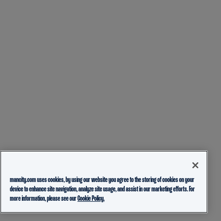
mancity.com uses cookies, by using our website you agree to the storing of cookies on your
device to enhance site navigation, analyze site usage, and assist in our marketing efforts. For
more information, please see our
Cookie Policy.