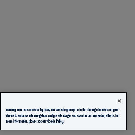
mancity.com uses cookies, by using our website you agree to the storing of cookies on your
device to enhance site navigation, analyze site usage, and assist in our marketing efforts. For
more information, please see our
Cookie Policy.