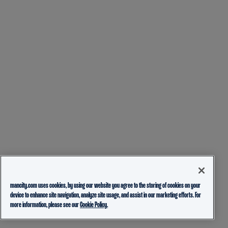
mancity.com uses cookies, by using our website you agree to the storing of cookies on your
device to enhance site navigation, analyze site usage, and assist in our marketing efforts. For
more information, please see our
Cookie Policy.