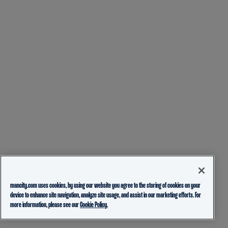
mancity.com uses cookies, by using our website you agree to the storing of cookies on your
device to enhance site navigation, analyze site usage, and assist in our marketing efforts. For
more information, please see our
Cookie Policy.