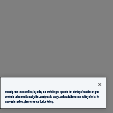
mancity.com uses cookies, by using our website you agree to the storing of cookies on your
device to enhance site navigation, analyze site usage, and assist in our marketing efforts. For
more information, please see our
Cookie Policy.