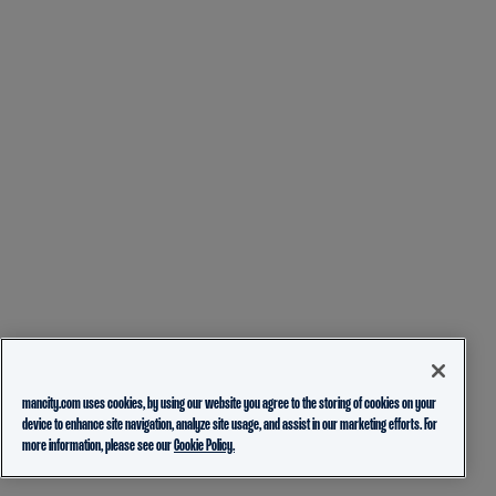
mancity.com uses cookies, by using our website you agree to the storing of cookies on your
device to enhance site navigation, analyze site usage, and assist in our marketing efforts. For
more information, please see our
Cookie Policy.