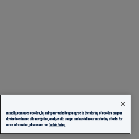
mancity.com uses cookies, by using our website you agree to the storing of cookies on your
device to enhance site navigation, analyze site usage, and assist in our marketing efforts. For
more information, please see our
Cookie Policy.