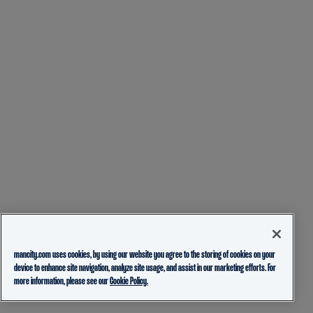
mancity.com uses cookies, by using our website you agree to the storing of cookies on your
device to enhance site navigation, analyze site usage, and assist in our marketing efforts. For
more information, please see our
Cookie Policy.