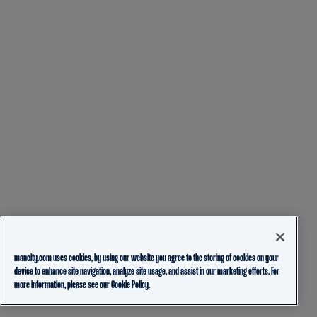
mancity.com uses cookies, by using our website you agree to the storing of cookies on your
device to enhance site navigation, analyze site usage, and assist in our marketing efforts. For
more information, please see our
Cookie Policy.