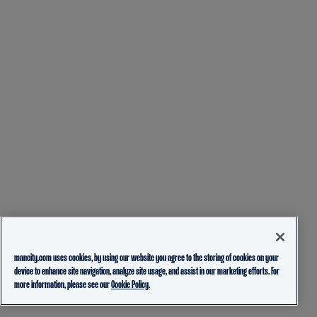
mancity.com uses cookies, by using our website you agree to the storing of cookies on your
device to enhance site navigation, analyze site usage, and assist in our marketing efforts. For
more information, please see our
Cookie Policy.