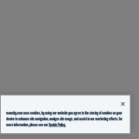
mancity.com uses cookies, by using our website you agree to the storing of cookies on your
device to enhance site navigation, analyze site usage, and assist in our marketing efforts. For
more information, please see our
Cookie Policy.